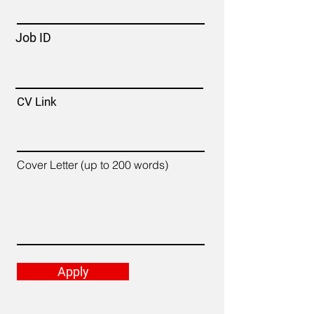
Job ID
CV Link
Cover Letter (up to 200 words)
Apply