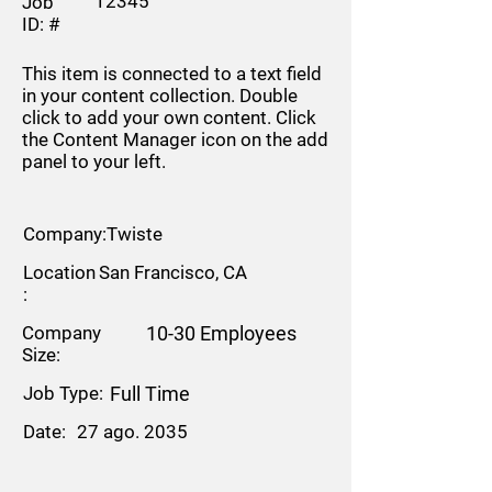
12345
Job
ID: #
This item is connected to a text field
in your content collection. Double
click to add your own content. Click
the Content Manager icon on the add
panel to your left.
Company:
Twiste
Location
San Francisco, CA
:
Company
10-30 Employees
Size:
Job Type:
Full Time
Date:
27 ago. 2035