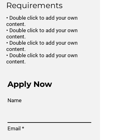
Requirements
• Double click to add your own
content.
• Double click to add your own
content.
• Double click to add your own
content.
• Double click to add your own
content.
Apply Now
Name
Email