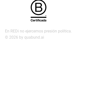
En REDi no ejercemos presión política.
© 2026 by quabund.ai
redi@redi.com.py
Servic
ios
Búsqueda ejecutiva
Management Assessment
Servicio de Transición laboral
Outplacement