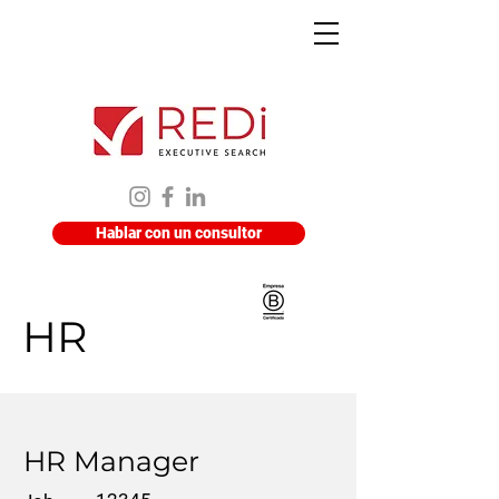
Hablar con un consultor
HR
HR Manager