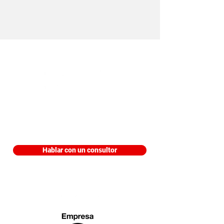
Edificio Trading Park, Piso 9 Aviadores
del Chaco 3207 Asunción, Paraguay
Hablar con un consultor