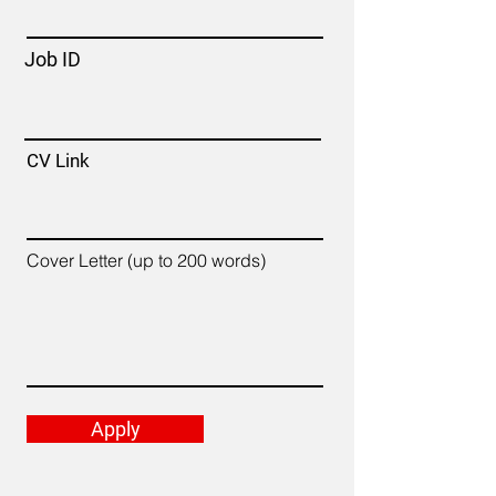
Job ID
CV Link
Cover Letter (up to 200 words)
Apply