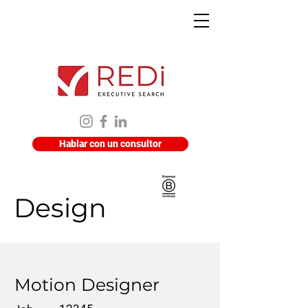
Hablar con un consultor
Design
Motion Designer