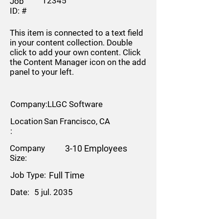
12345
Job
ID: #
This item is connected to a text field
in your content collection. Double
click to add your own content. Click
the Content Manager icon on the add
panel to your left.
Company:
LLGC Software
Location
San Francisco, CA
:
Company
3-10 Employees
Size:
Job Type:
Full Time
Date:
5 jul. 2035