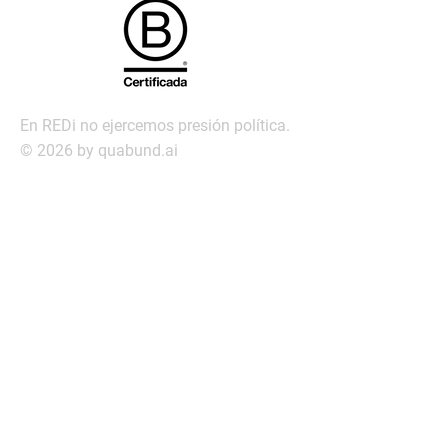
En REDi no ejercemos presión política.
© 2026 by quabund.ai
redi@redi.com.py
Servic
ios
Búsqueda ejecutiva
Management Assessment
Servicio de Transición laboral
Outplacement