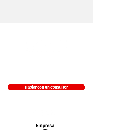
Edificio Trading Park, Piso 9 Aviadores
del Chaco 3207 Asunción, Paraguay
Hablar con un consultor