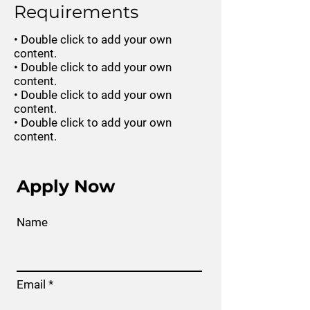
Requirements
• Double click to add your own
content.
• Double click to add your own
content.
• Double click to add your own
content.
• Double click to add your own
content.
Apply Now
Name
Email