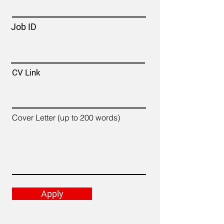
Job ID
CV Link
Cover Letter (up to 200 words)
Apply