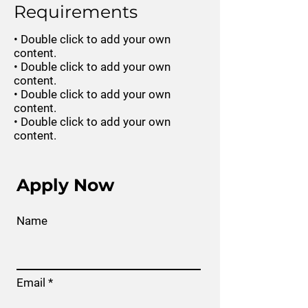
Requirements
• Double click to add your own
content.
• Double click to add your own
content.
• Double click to add your own
content.
• Double click to add your own
content.
Apply Now
Name
Email