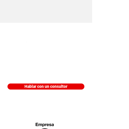
Edificio Trading Park, Piso 9 Aviadores
del Chaco 3207 Asunción, Paraguay
Hablar con un consultor