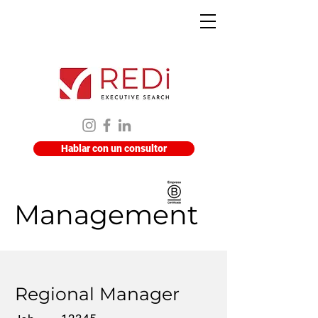
Hablar con un consultor
Management
Regional Manager