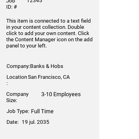
12345
Job
ID: #
This item is connected to a text field
in your content collection. Double
click to add your own content. Click
the Content Manager icon on the add
panel to your left.
Company:
Banks & Hobs
Location
San Francisco, CA
:
Company
3-10 Employees
Size:
Job Type:
Full Time
Date:
19 jul. 2035