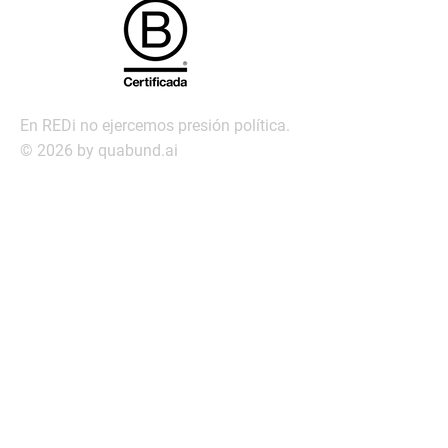
En REDi no ejercemos presión política.
© 2026 by quabund.ai
redi@redi.com.py
Servic
ios
Búsqueda ejecutiva
Management Assessment
Servicio de Transición laboral
Outplacement